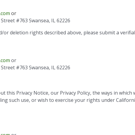
.com
or
is Street #763 Swansea, IL 62226
d/or deletion rights described above, please submit a verifia
.com
or
is Street #763 Swansea, IL 62226
 this Privacy Notice, our Privacy Policy, the ways in which 
ng such use, or wish to exercise your rights under Californi
.com
or