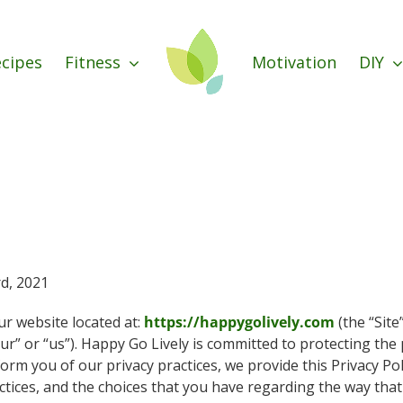
cipes
Fitness
Motivation
DIY
rd, 2021
ur website located at:
https://happygolively.com
(the “Site
ur” or “us”). Happy Go Lively is committed to protecting the p
nform you of our privacy practices, we provide this Privacy Pol
ctices, and the choices that you have regarding the way that 