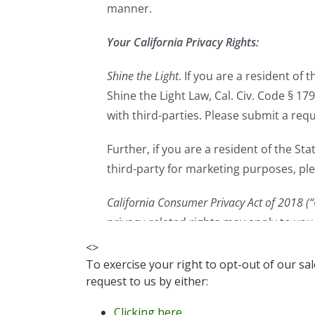
<
>
To exercise your right to opt-out of our sa
request to us by either:
Clicking here