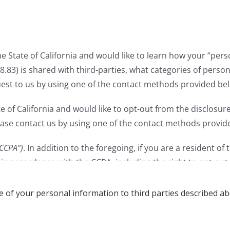
le of your personal information to third parties described ab