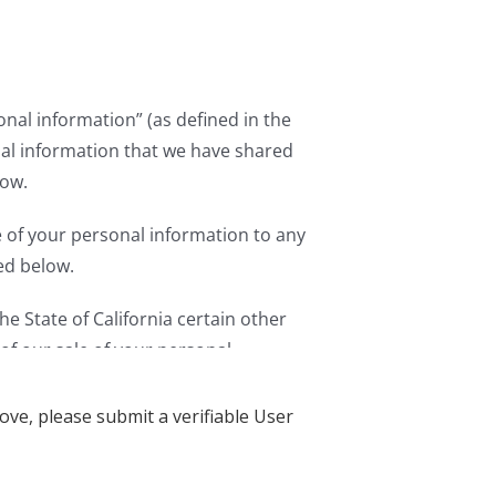
ove, please submit a verifiable User