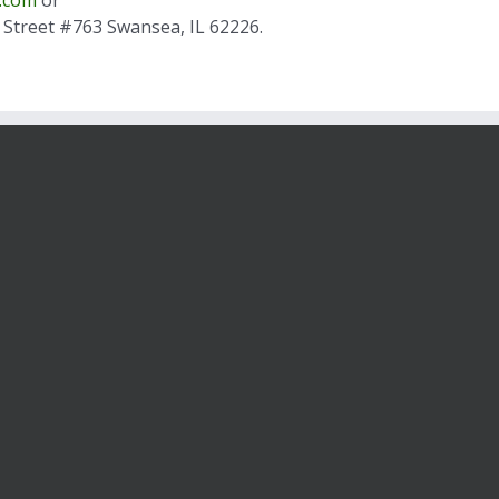
is Street #763 Swansea, IL 62226.