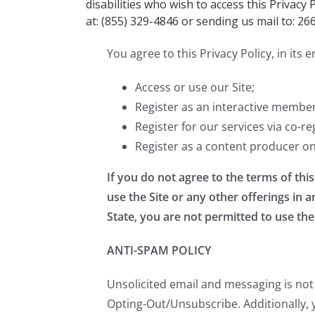
disabilities who wish to access this Privacy 
at: (855) 329-4846 or sending us mail to: 26