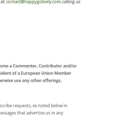
 at:
contact@happygolively.com
; calling us