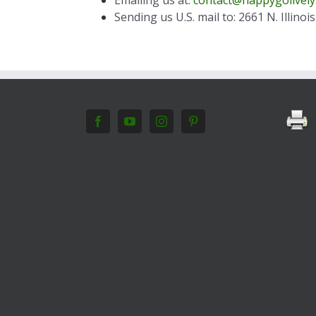
Sending us U.S. mail to: 2661 N. Illino