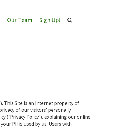
Our Team
Sign Up!
”). This Site is an Internet property of
rivacy of our visitors’ personally
icy (“Privacy Policy”), explaining our online
your PII is used by us. Users with