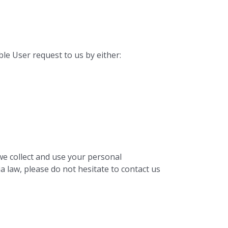
ble User request to us by either:
we collect and use your personal
a law, please do not hesitate to contact us