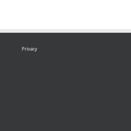
Privacy