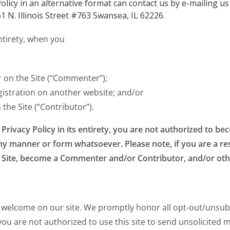
Policy in an alternative format can contact us by e-mailing us
61 N. Illinois Street #763 Swansea, IL 62226.