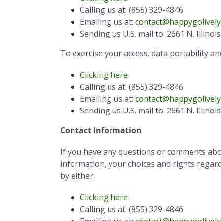
Calling us at: (855) 329-4846
Emailing us at:
contact@happygolively
Sending us U.S. mail to: 2661 N. Illino
To exercise your access, data portability an
Clicking here
Calling us at: (855) 329-4846
Emailing us at:
contact@happygolively
Sending us U.S. mail to: 2661 N. Illino
Contact Information
If you have any questions or comments about
information, your choices and rights regardi
by either:
Clicking here
Calling us at: (855) 329-4846
Emailing us at:
contact@happygolively