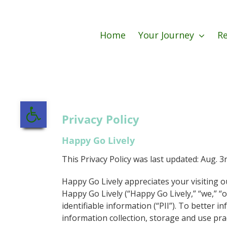
Skip
to
content
Home
Your Journey
Re
Open toolbar
Privacy Policy
Happy Go Lively
This Privacy Policy was last updated: Aug. 3
Happy Go Lively appreciates your visiting o
Happy Go Lively (“Happy Go Lively,” “we,” “o
identifiable information (“PII”). To better i
information collection, storage and use pra