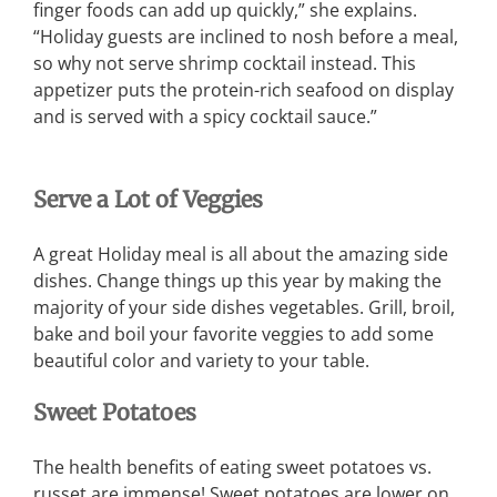
finger foods can add up quickly,” she explains.
“Holiday guests are inclined to nosh before a meal,
so why not serve shrimp cocktail instead. This
appetizer puts the protein-rich seafood on display
and is served with a spicy cocktail sauce.”
Serve a Lot of Veggies
A great Holiday meal is all about the amazing side
dishes. Change things up this year by making the
majority of your side dishes vegetables. Grill, broil,
bake and boil your favorite veggies to add some
beautiful color and variety to your table.
Sweet Potatoes
The health benefits of eating sweet potatoes vs.
russet are immense! Sweet potatoes are lower on