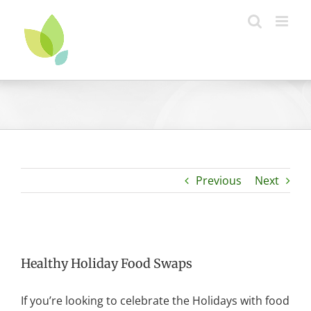
Skip
to
content
Previous
Next
Healthy Holiday Food Swaps
If you’re looking to celebrate the Holidays with food