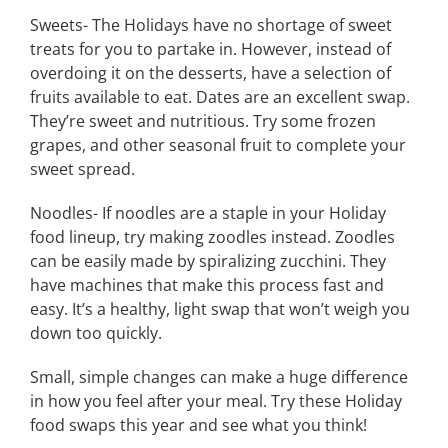
Sweets- The Holidays have no shortage of sweet
treats for you to partake in. However, instead of
overdoing it on the desserts, have a selection of
fruits available to eat. Dates are an excellent swap.
They’re sweet and nutritious. Try some frozen
grapes, and other seasonal fruit to complete your
sweet spread.
Noodles- If noodles are a staple in your Holiday
food lineup, try making zoodles instead. Zoodles
can be easily made by spiralizing zucchini. They
have machines that make this process fast and
easy. It’s a healthy, light swap that won’t weigh you
down too quickly.
Small, simple changes can make a huge difference
in how you feel after your meal. Try these Holiday
food swaps this year and see what you think!