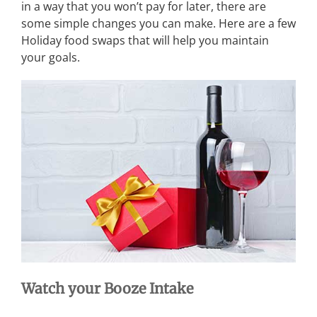
in a way that you won’t pay for later, there are
some simple changes you can make. Here are a few
Holiday food swaps that will help you maintain
your goals.
Watch your Booze Intake