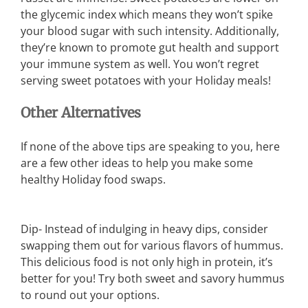
the glycemic index which means they won’t spike
your blood sugar with such intensity. Additionally,
they’re known to promote gut health and support
your immune system as well. You won’t regret
serving sweet potatoes with your Holiday meals!
Other Alternatives
If none of the above tips are speaking to you, here
are a few other ideas to help you make some
healthy Holiday food swaps.
Dip- Instead of indulging in heavy dips, consider
swapping them out for various flavors of hummus.
This delicious food is not only high in protein, it’s
better for you! Try both sweet and savory hummus
to round out your options.