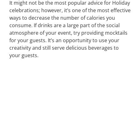
It might not be the most popular advice for Holiday
celebrations; however, it’s one of the most effective
ways to decrease the number of calories you
consume. If drinks are a large part of the social
atmosphere of your event, try providing mocktails
for your guests. It’s an opportunity to use your
creativity and still serve delicious beverages to
your guests.