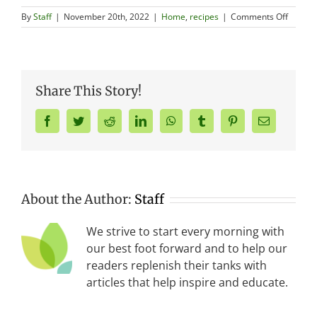
on
By
Staff
|
November 20th, 2022
|
Home
,
recipes
|
Comments Off
Health
Holiday
Food
Swaps
Share This Story!
Facebook
Twitter
Reddit
LinkedIn
WhatsApp
Tumblr
Pinterest
Email
About the Author:
Staff
We strive to start every morning with
our best foot forward and to help our
readers replenish their tanks with
articles that help inspire and educate.