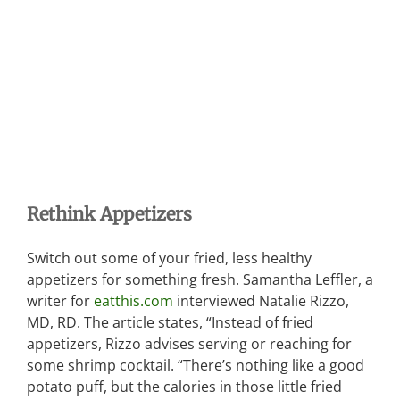
Rethink Appetizers
Switch out some of your fried, less healthy
appetizers for something fresh. Samantha Leffler, a
writer for
eatthis.com
interviewed Natalie Rizzo,
MD, RD. The article states, “Instead of fried
appetizers, Rizzo advises serving or reaching for
some shrimp cocktail. “There’s nothing like a good
potato puff, but the calories in those little fried