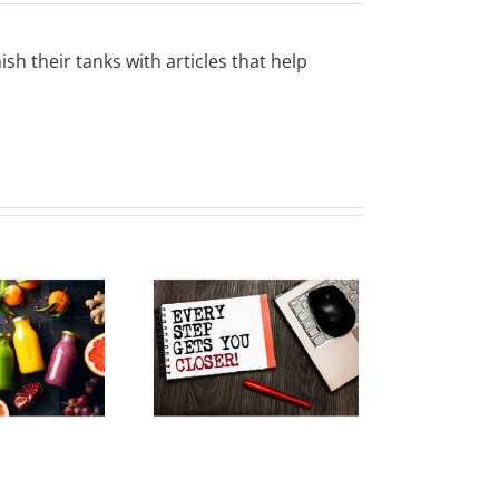
sh their tanks with articles that help
Keep Your
Resolutions
ving Forward