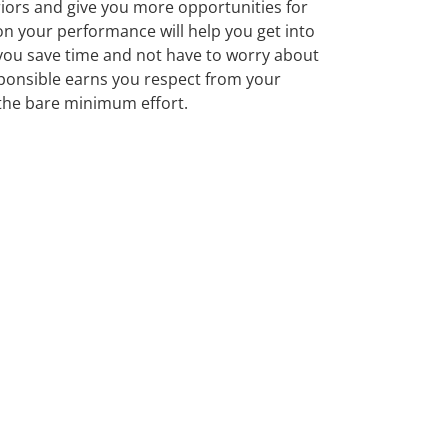
eriors and give you more opportunities for
on your performance will help you get into
 you save time and not have to worry about
esponsible earns you respect from your
 the bare minimum effort.