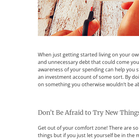
When just getting started living on your own 
and unnecessary debt that could come your w
awareness of your spending can help you sta
an investment account of some sort. By doi
on something you otherwise wouldn’t be ab
Don’t Be Afraid to Try New Thing
Get out of your comfort zone! There are so
things but if you just let yourself be in t