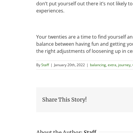
don’t put yourself out there it’s not likely 
experiences.
Your twenties are a time to find yourself a
balance between having fun and getting you
the right adjustments of loosening up in ce
By
Staff
|
January 20th, 2022
|
balancing
,
extra
,
journey
,
Share This Story!
About the Author:
Staff