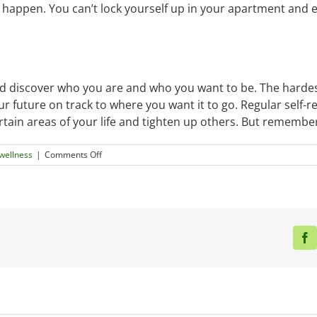
to happen. You can’t lock yourself up in your apartment and ex
nd discover who you are and who you want to be. The hardest
r future on track to where you want it to go. Regular self-r
rtain areas of your life and tighten up others. But remember
on
wellness
|
Comments Off
Things
To
Keep
In
Mind
While
F
In
Your
Twenties