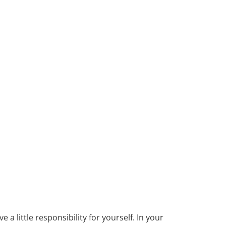
ve a little responsibility for yourself. In your