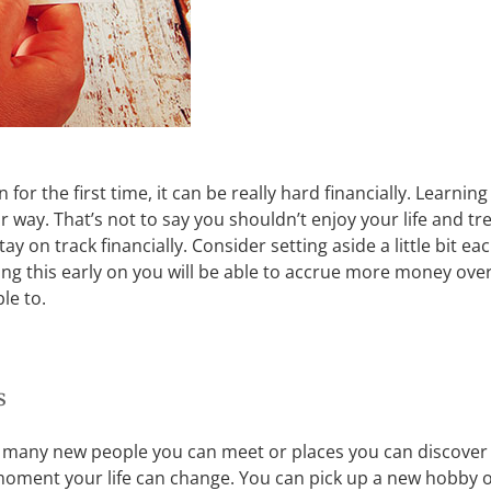
for the first time, it can be really hard financially. Learnin
ay. That’s not to say you shouldn’t enjoy your life and trea
y on track financially. Consider setting aside a little bit e
ng this early on you will be able to accrue more money over
le to.
s
 many new people you can meet or places you can discover by
he moment your life can change. You can pick up a new hobby 