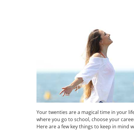
Your twenties are a magical time in your lif
where you go to school, choose your career an
Here are a few key things to keep in mind w