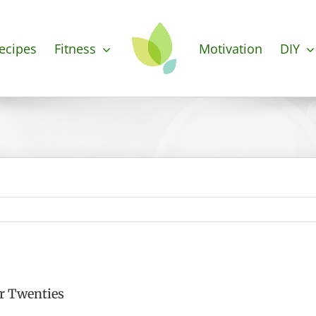
ecipes
Fitness
Motivation
DIY
r Twenties