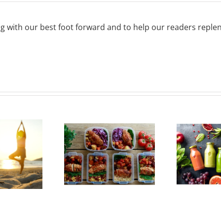
g with our best foot forward and to help our readers repleni
Must-Have
7 Superfoods
ols for Meal
and Their
Prepping
Health Benefits
Mo