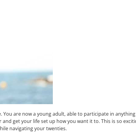
e. You are now a young adult, able to participate in anything 
d get your life set up how you want it to. This is so excitin
hile navigating your twenties.