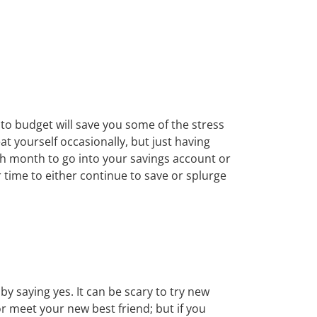
g to budget will save you some of the stress
t yourself occasionally, but just having
ach month to go into your savings account or
 time to either continue to save or splurge
 saying yes. It can be scary to try new
or meet your new best friend; but if you