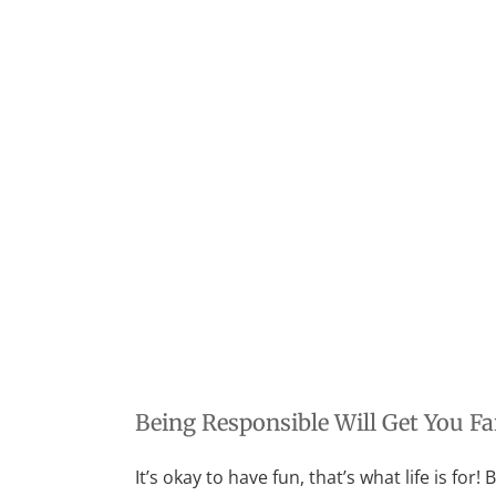
Being Responsible Will Get You Far
It’s okay to have fun, that’s what life is for!