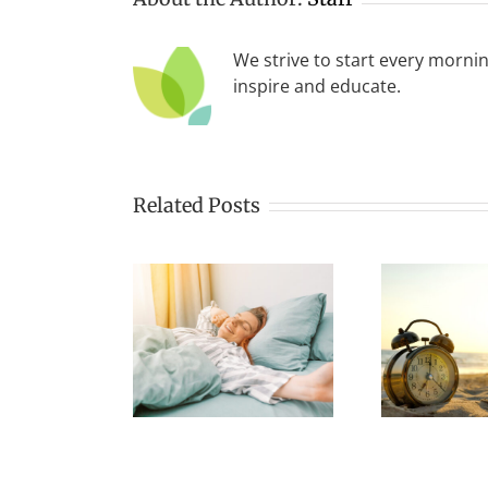
We strive to start every mornin
inspire and educate.
Related Posts
tart Your
The Benefits of
ning Right
the Early
To
A Successful
Morning Yogi
Day