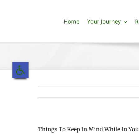
Skip
to
content
Home
Your Journey
R
Open toolbar
Things To Keep In Mind While In You