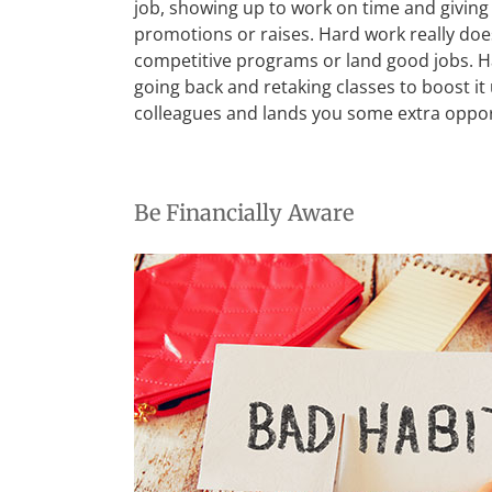
job, showing up to work on time and giving 
promotions or raises. Hard work really does
competitive programs or land good jobs. Ha
going back and retaking classes to boost it
colleagues and lands you some extra opport
Be Financially Aware