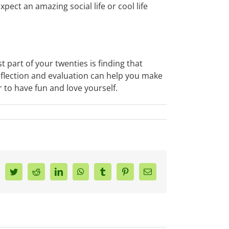
pect an amazing social life or cool life
 part of your twenties is finding that
eflection and evaluation can help you make
 to have fun and love yourself.
acebook
Twitter
Reddit
LinkedIn
WhatsApp
Tumblr
Pinterest
Email