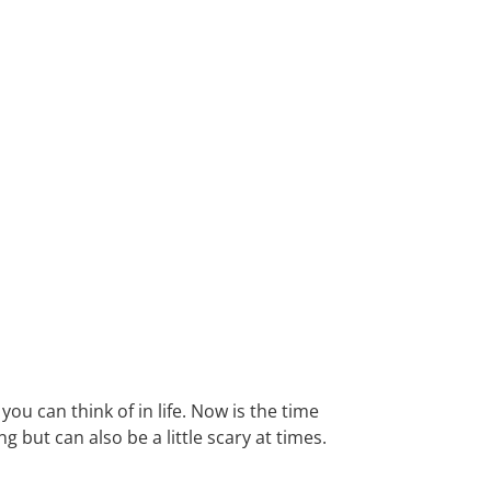
you can think of in life. Now is the time
g but can also be a little scary at times.