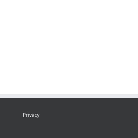
Privacy