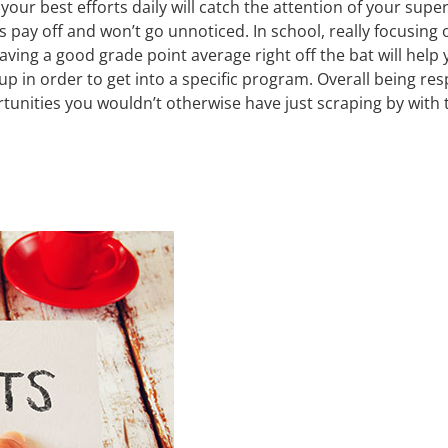
your best efforts daily will catch the attention of your sup
 pay off and won’t go unnoticed. In school, really focusing 
ving a good grade point average right off the bat will help
 up in order to get into a specific program. Overall being r
unities you wouldn’t otherwise have just scraping by with