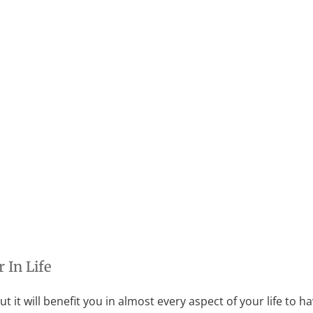
 In Life
 But it will benefit you in almost every aspect of your life to ha