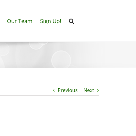
Our Team
Sign Up!
Previous
Next